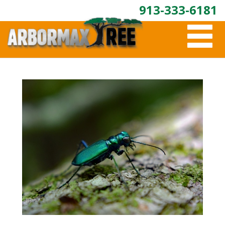
913-333-6181
T
O
G
G
L
E
N
A
V
I
G
A
T
I
O
N