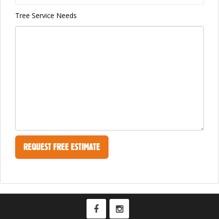
Tree Service Needs