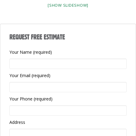
[SHOW SLIDESHOW]
REQUEST FREE ESTIMATE
Your Name (required)
Your Email (required)
Your Phone (required)
Address