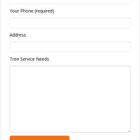
Your Phone (required)
Address
Tree Service Needs