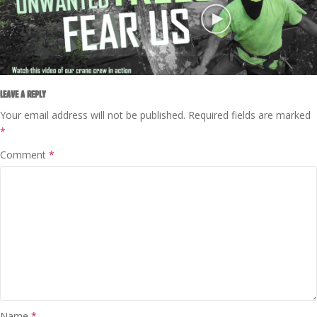
LEAVE A REPLY
Your email address will not be published.
Required fields are marked
*
Comment
*
Name
*