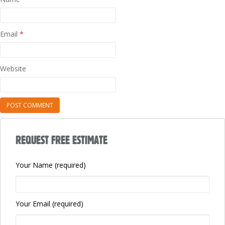
Email
*
Website
REQUEST FREE ESTIMATE
Your Name (required)
Your Email (required)