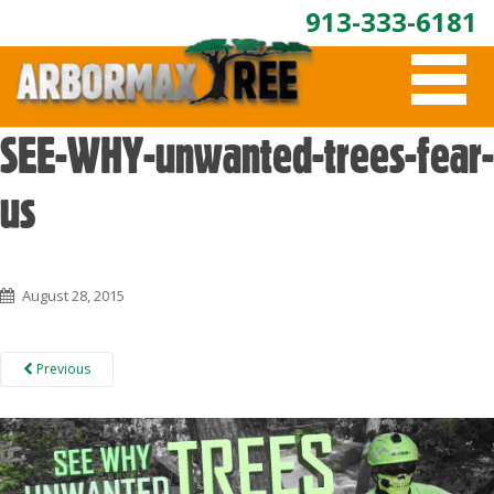
913-333-6181
T
O
G
G
SEE-WHY-unwanted-trees-fear-
L
E
us
N
A
V
I
G
August 28, 2015
A
T
I
Previous
O
N