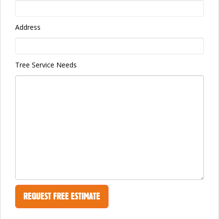
Address
Tree Service Needs