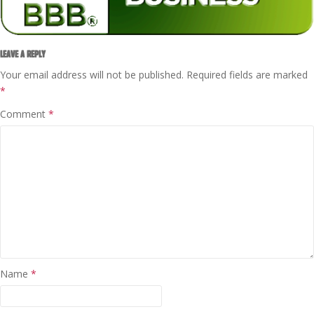
LEAVE A REPLY
Your email address will not be published.
Required fields are marked
*
Comment
*
Name
*