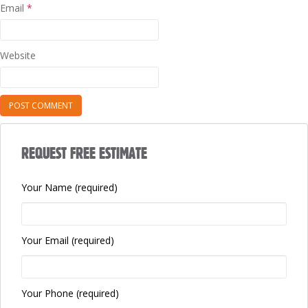
Email
*
Website
REQUEST FREE ESTIMATE
Your Name (required)
Your Email (required)
Your Phone (required)