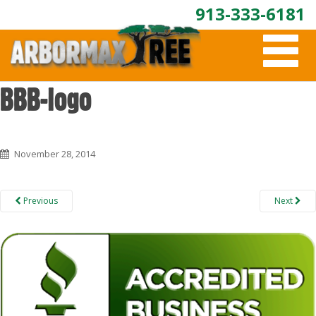
913-333-6181
T
O
G
G
BBB-logo
L
E
N
A
November 28, 2014
V
I
G
A
Previous
Next
T
I
O
N