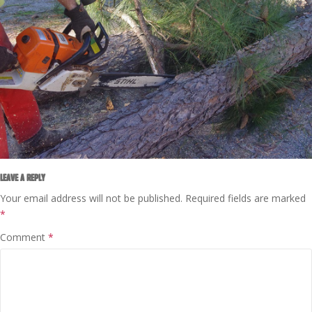
LEAVE A REPLY
Your email address will not be published.
Required fields are marked
*
Comment
*