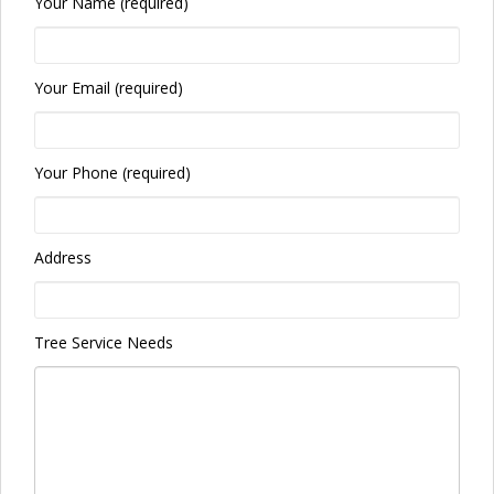
Your Name (required)
Your Email (required)
Your Phone (required)
Address
Tree Service Needs