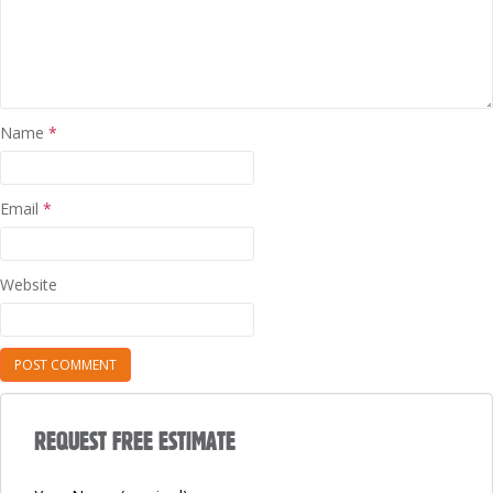
Name
*
Email
*
Website
REQUEST FREE ESTIMATE