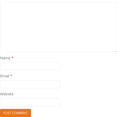
Name
*
Email
*
Website