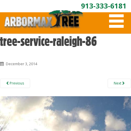
913-333-6181
T
O
G
G
tree-service-raleigh-86
L
E
N
A
December 3, 2014
V
I
G
A
Previous
Next
T
I
O
N