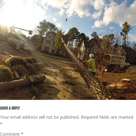
LEAVE A REPLY
Your email address will not be published.
Required fields are marked
*
Comment
*