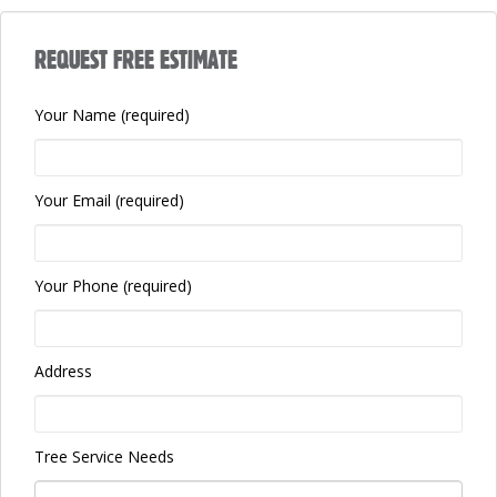
REQUEST FREE ESTIMATE
Your Name (required)
Your Email (required)
Your Phone (required)
Address
Tree Service Needs