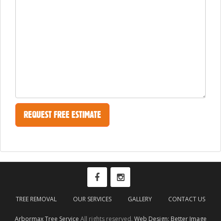
TREE REMOVAL
OUR SERVICES
GALLERY
CONTACT US
Arbormax Tree Service
All rights reserved.
Web Design: Better Image