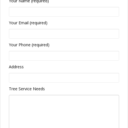
Your Name (required)
Your Email (required)
Your Phone (required)
Address
Tree Service Needs