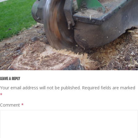
LEAVE A REPLY
Your email address will not be published.
Required fields are marked
*
Comment
*