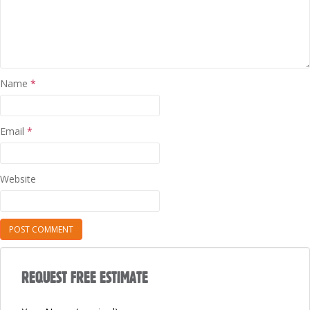
Name
*
Email
*
Website
REQUEST FREE ESTIMATE