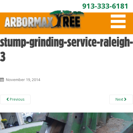
913-333-6181
T
O
G
G
stump-grinding-service-raleigh-
L
E
3
N
A
V
I
G
November 19, 2014
A
T
I
Previous
Next
O
N