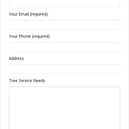
Your Email (required)
Your Phone (required)
Address
Tree Service Needs