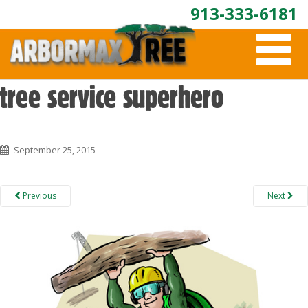
913-333-6181
T
O
G
G
tree service superhero
L
E
N
A
September 25, 2015
V
I
G
A
Previous
Next
T
I
O
N