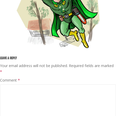
LEAVE A REPLY
Your email address will not be published.
Required fields are marked
*
Comment
*