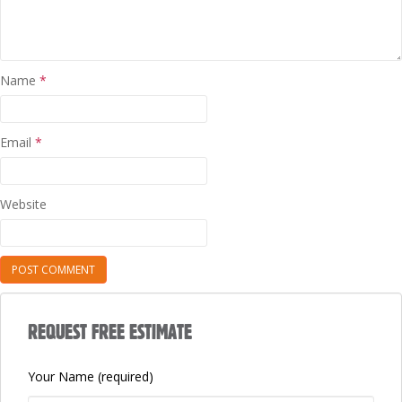
Name
*
Email
*
Website
REQUEST FREE ESTIMATE
Your Name (required)