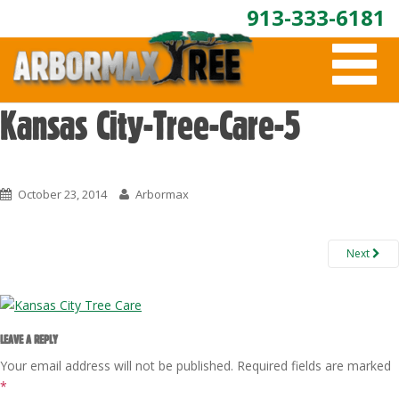
913-333-6181
T
O
G
G
Kansas City-Tree-Care-5
L
E
N
A
October 23, 2014
Arbormax
V
I
G
A
Next
T
I
O
N
LEAVE A REPLY
Your email address will not be published.
Required fields are marked
*