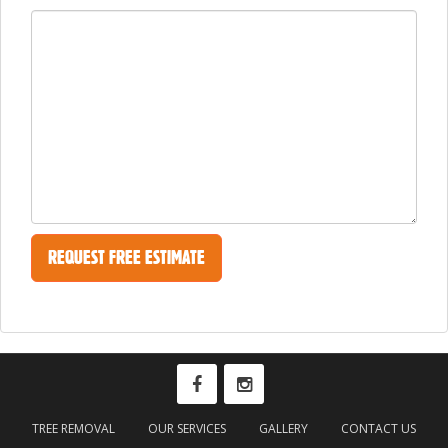
TREE REMOVAL
OUR SERVICES
GALLERY
CONTACT US