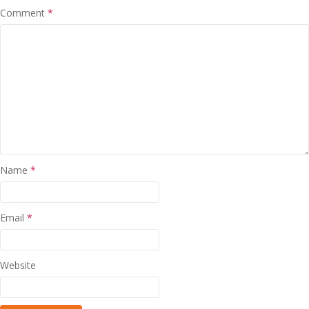
Comment
*
Name
*
Email
*
Website