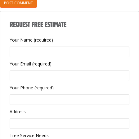
REQUEST FREE ESTIMATE
Your Name (required)
Your Email (required)
Your Phone (required)
Address
Tree Service Needs